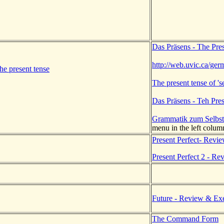
Das Präsens - The Pre
http://web.uvic.ca/ge
he present tense
The present tense of 'se
Das Präsens - Teh Pre
Grammatik zum Selbst
menu in the left colum
Present Perfect- Revi
Present Perfect 2 - Re
.
Future - Review & Exe
The Command Form