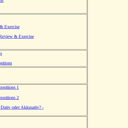
ns
 & Exercise
eview & Exercise
ns
sitions
positions 1
positions 2
 Dativ oder Akkusativ? -