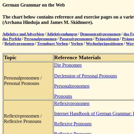
German Grammar on the Web
The chart below contains reference and exercise pages on a var
(Archana Hinduja and James M. Skidmore).
Adjektive und Adverbien
/
Adjektivendungen
/
Demonstrativpronomen
/
das F
das Perfekt
/
Personalpronomen
/
Possessivpronomen
/
Präpositionen
/
Präpos
/
Relativpronomen
/
Trennbare Verben
/
Verben
/
Wechselpräpositionen
/
Wort
Topic
Reference Materials
Die Pronomen
Declension of Personal Pronouns
Personalpronomen /
Personal Pronouns
Personalpronomen
Pronouns
Reflexivpronomen
Internet Handbook of German Grammar: 
Reflexivpronomen /
Reflexive Pronouns
Reflexive Pronouns
Reflexive Pronouns