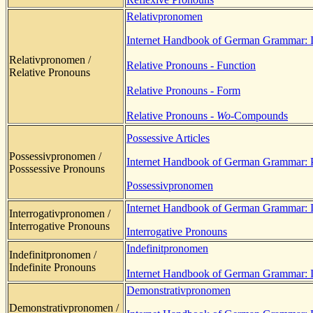
Relativpronomen
Internet Handbook of German Grammar: In
Relativpronomen /
Relative Pronouns - Function
Relative Pronouns
Relative Pronouns - Form
Relative Pronouns -
Wo-
Compounds
Possessive Articles
Possessivpronomen /
Internet Handbook of German Grammar: 
Posssessive Pronouns
Possessivpronomen
Internet Handbook of German Grammar: In
Interrogativpronomen /
Interrogative Pronouns
Interrogative Pronouns
Indefinitpronomen
Indefinitpronomen /
Indefinite Pronouns
Internet Handbook of German Grammar: I
Demonstrativpronomen
Demonstrativpronomen /