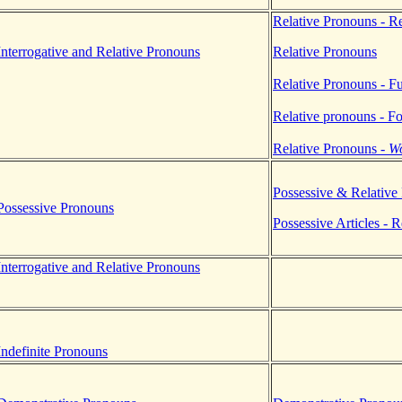
Relative Pronouns - R
terrogative and Relative Pronouns
Relative Pronouns
Relative Pronouns - F
Relative pronouns - F
Relative Pronouns -
W
Possessive & Relative
Possessive Pronouns
Possessive Articles - 
terrogative and Relative Pronouns
.
.
ndefinite Pronouns