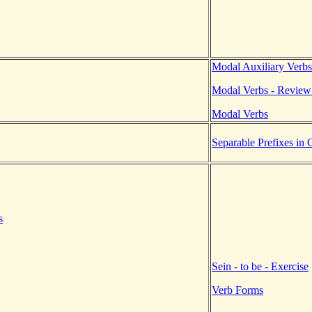
Modal Auxiliary Verbs
Modal Verbs - Review
Modal Verbs
Separable Prefixes in
s
Sein - to be - Exercise
Verb Forms