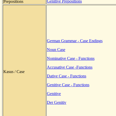
Genitive Prepositions
Prepositions
German Grammar - Case Endings
Noun Case
Nominative Case - Functions
Accusative Case -Functions
Kasus / Case
Dative Case - Functions
Genitive Case - Functions
Genitive
Der Genitiv