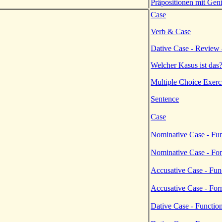
Präpositionen mit Geni
Case
Verb & Case
Dative Case - Review
Welcher Kasus ist das
Multiple Choice Exerc
Sentence
Case
Nominative Case - Fun
Nominative Case - Fo
Accusative Case - Fun
Accusative Case - Fo
Dative Case - Functio