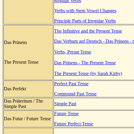
Regular Verbs
Verbs with Stem Vowel Changes
Principle Parts of Irregular Verbs
The Infinitive and the Present Tense
Das Verbum auf Deutsch - Das Präsens - t
Das Präsens
Verbs, Presnt Tense
The Present Tense
Das Präsens - The Present Tense
The Present Tense (by Sarah Kirby)
Perfect Past Tense
Das Perfekt
Compound Past Tense
Das Präteritum / The
Simple Past
Simple Past
Future Tense
Das Futur / Future Tense
Future Perfect Tense