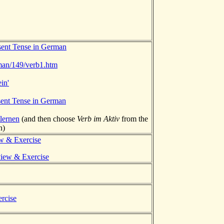
sent Tense in German
rman/149/verb1.htm
in'
sent Tense in German
lernen
(and then choose
Verb im Aktiv
from the
n)
ew & Exercise
view & Exercise
rcise