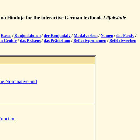
hana Hinduja for the interactive German textbook
Litfaßsäule
/
Kasus
/
Konjunktionen
/
der Konjunktiv
/
Modalverben
/
Nomen
/
das Passiv
/
em Genitiv
/
das Präsens
/
das Präteritum
/
Reflexivpronomen
/
Refelxivverben
the Nominative and
Function