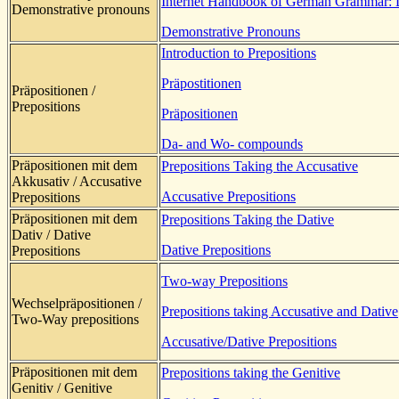
Internet Handbook of German Grammar: 
Demonstrative pronouns
Demonstrative Pronouns
Introduction to Prepositions
Präpostitionen
Präpositionen /
Prepositions
Präpositionen
Da- and Wo- compounds
Präpositionen mit dem
Prepositions Taking the Accusative
Akkusativ / Accusative
Accusative Prepositions
Prepositions
Präpositionen mit dem
Prepositions Taking the Dative
Dativ / Dative
Dative Prepositions
Prepositions
Two-way Prepositions
Wechselpräpositionen /
Prepositions taking Accusative and Dative
Two-Way prepositions
Accusative/Dative Prepositions
Präpositionen mit dem
Prepositions taking the Genitive
Genitiv / Genitive