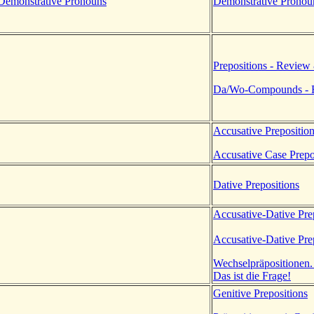
Demonstrative Pronouns
Demonstrative Pronou
Prepositions - Review
Da/Wo-Compounds - R
Accusative Prepositio
Accusative Case Prepo
Dative Prepositions
Accusative-Dative Pre
Accusative-Dative Pre
Wechselpräpositionen.
Das ist die Frage!
Genitive Prepositions