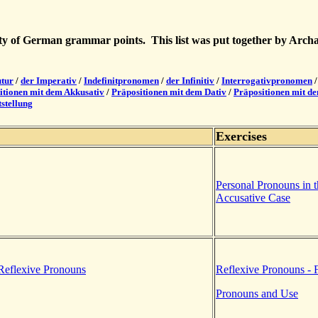
iety of German grammar points. This list was put together by Arc
utur
/
der Imperativ
/
Indefinitpronomen
/
der Infinitiv
/
Interrogativpronomen
itionen mit dem Akkusativ
/
Präpositionen mit dem Dativ
/
Präpositionen mit d
stellung
Exercises
Personal Pronouns in 
Accusative Case
Reflexive Pronouns
Reflexive Pronouns - 
Pronouns and Use