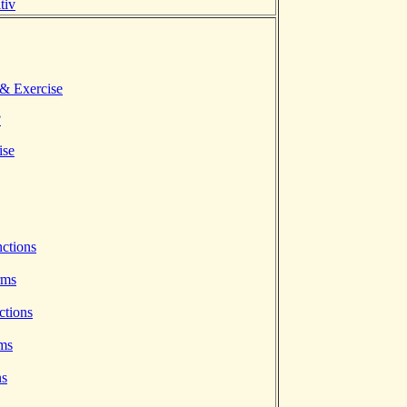
tiv
 & Exercise
?
ise
ctions
rms
ctions
rms
ns