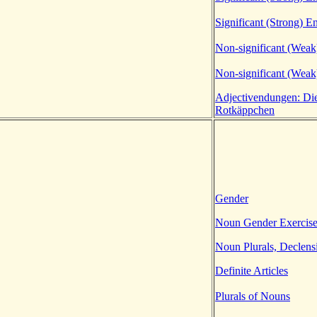
Significant (Strong) E
Non-significant (Weak
Non-significant (Weak
Adjectivendungen: Di
Rotkäppchen
Gender
Noun Gender Exercis
Noun Plurals, Declens
Definite Articles
Plurals of Nouns