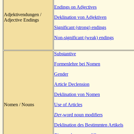
Endings on Adjectives
Adjektivendungen /
Deklination von Adjektiven
Adjective Endings
Significant (strong) endings
Non-significant (weak) endings
Substantive
Formenlehre bei Nomen
Gender
Article Declension
Deklination von Nomen
Nomen / Nouns
Use of Articles
Der
-word noun modifiers
Deklination des Bestimmten Artikels