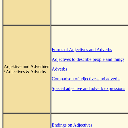
Forms of Adjectives and Adverbs
Adjectives to describe people and things
Adjektive und Adverbien
Adverbs
/ Adjectives & Adverbs
Comparison of adjectives and adverbs
Special adjective and adverb expressions
Endings on Adjectives