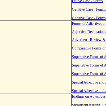
Dative Case - Forms
Genitive Case - Funct
Genitive Case - Forms
Forms of Adjectives a
Adjective Declinations
Adverben - Review & 
Comparative Forms of
Superlative Forms of 
Superlative Forms of 
Superlative Forms of 
Special Adjective and
Special Adjective and
Endings on Adjectives
Significant (Strong) E