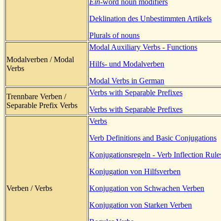
Ein
-word noun modifiers
Deklination des Unbestimmten Artikels
Plurals of nouns
Modal Auxiliary Verbs - Functions
Modalverben / Modal
Hilfs- und Modalverben
Verbs
Modal Verbs in German
Verbs with Separable Prefixes
Trennbare Verben /
Separable Prefix Verbs
Verbs with Separable Prefixes
Verbs
Verb Definitions and Basic Conjugations
Konjugationsregeln - Verb Inflection Rule
Konjugation von Hilfsverben
Verben / Verbs
Konjugation von Schwachen Verben
Konjugation von Starken Verben