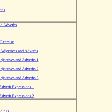
ions
nd Adverbs
Exercise
 Adjectives and Adverbs
Adjectives and Adverbs 1
Adjectives and Adverbs 2
Adjectives and Adverbs 3
 Adverb Expressions 1
 Adverb Expressions 2
ndings 1