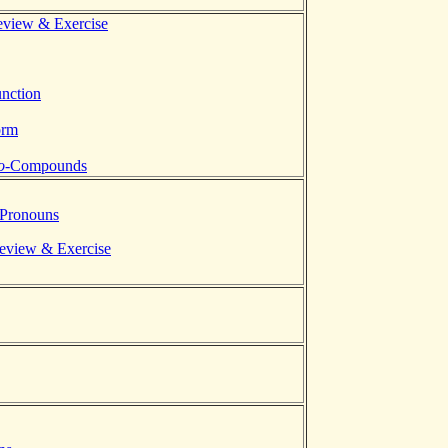
eview & Exercise
unction
orm
o-
Compounds
 Pronouns
Review & Exercise