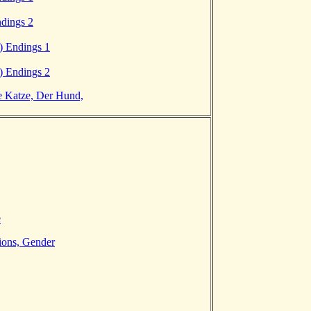
ndings 2
) Endings 1
) Endings 2
e Katze, Der Hund,
e
ions, Gender