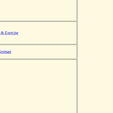
 & Exercise
 German